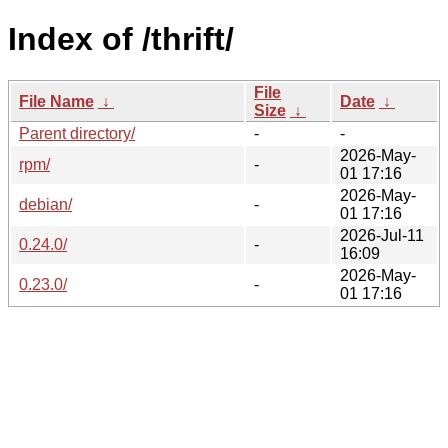
Index of /thrift/
File
File Name
↓
Date
↓
Size
↓
Parent directory/
-
-
2026-May-
rpm/
-
01 17:16
2026-May-
debian/
-
01 17:16
2026-Jul-11
0.24.0/
-
16:09
2026-May-
0.23.0/
-
01 17:16