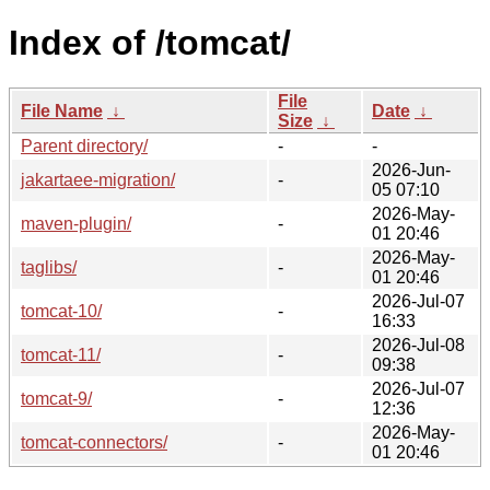
Index of /tomcat/
File
File Name
↓
Date
↓
Size
↓
Parent directory/
-
-
2026-Jun-
jakartaee-migration/
-
05 07:10
2026-May-
maven-plugin/
-
01 20:46
2026-May-
taglibs/
-
01 20:46
2026-Jul-07
tomcat-10/
-
16:33
2026-Jul-08
tomcat-11/
-
09:38
2026-Jul-07
tomcat-9/
-
12:36
2026-May-
tomcat-connectors/
-
01 20:46