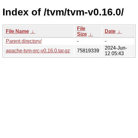
Index of /tvm/tvm-v0.16.0/
File
File Name
↓
Date
↓
Size
↓
Parent directory/
-
-
2024-Jun-
apache-tvm-src-v0.16.0.tar.gz
75819339
12 05:43