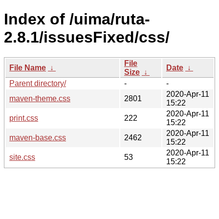
Index of /uima/ruta-
2.8.1/issuesFixed/css/
File
File Name
↓
Date
↓
Size
↓
Parent directory/
-
-
2020-Apr-11
maven-theme.css
2801
15:22
2020-Apr-11
print.css
222
15:22
2020-Apr-11
maven-base.css
2462
15:22
2020-Apr-11
site.css
53
15:22