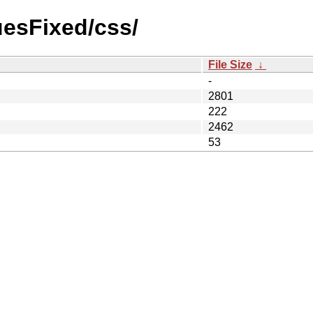
suesFixed/css/
File Size
↓
-
2801
222
2462
53