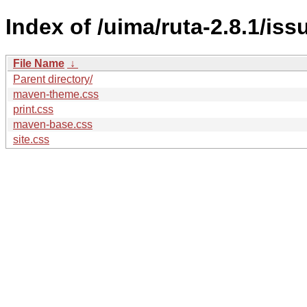
Index of /uima/ruta-2.8.1/is
File Name
↓
Parent directory/
maven-theme.css
print.css
maven-base.css
site.css