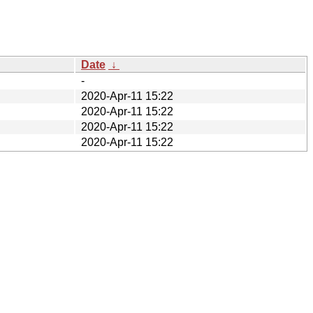
Date
↓
-
2020-Apr-11 15:22
2020-Apr-11 15:22
2020-Apr-11 15:22
2020-Apr-11 15:22