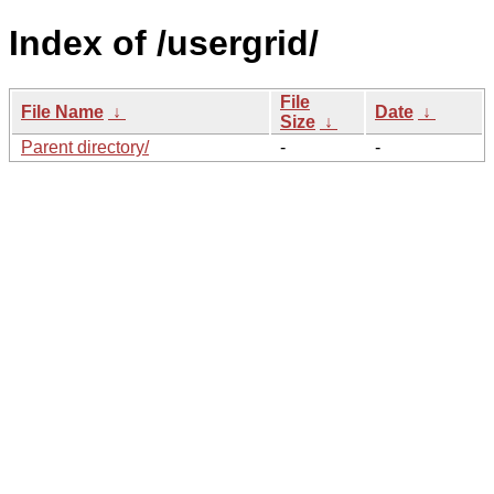
Index of /usergrid/
File
File Name
↓
Date
↓
Size
↓
Parent directory/
-
-