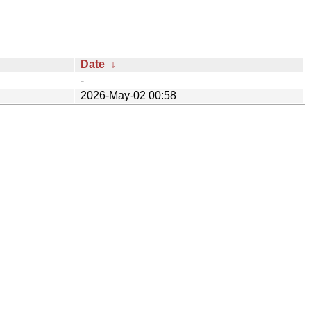
Date
↓
-
2026-May-02 00:58