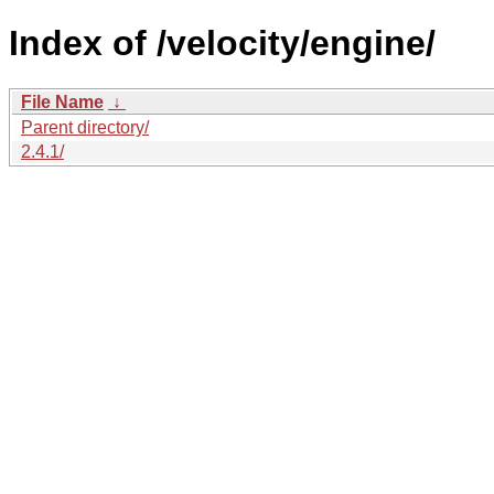
Index of /velocity/engine/
File Name
↓
Parent directory/
2.4.1/