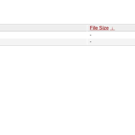
File Size
↓
-
-