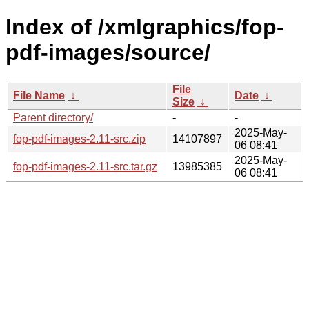
Index of /xmlgraphics/fop-
pdf-images/source/
File
File Name
↓
Date
↓
Size
↓
Parent directory/
-
-
2025-May-
fop-pdf-images-2.11-src.zip
14107897
06 08:41
2025-May-
fop-pdf-images-2.11-src.tar.gz
13985385
06 08:41